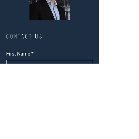
CONTACT US
First Name
*
Last Name
*
Phone
*
Email
*