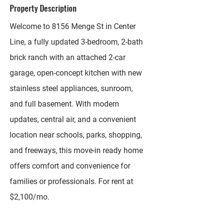
Property Description
Welcome to 8156 Menge St in Center
Line, a fully updated 3-bedroom, 2-bath
brick ranch with an attached 2-car
garage, open-concept kitchen with new
stainless steel appliances, sunroom,
and full basement. With modern
updates, central air, and a convenient
location near schools, parks, shopping,
and freeways, this move-in ready home
offers comfort and convenience for
families or professionals. For rent at
$2,100/mo.