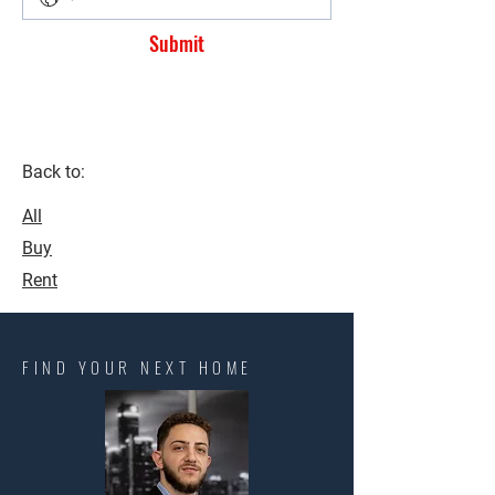
Submit
Back to:
All
Buy
Rent
FIND YOUR NEXT HOME