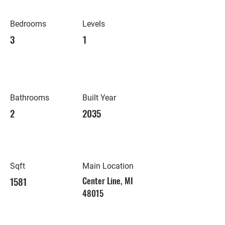
Bedrooms
Levels
3
1
Bathrooms
Built Year
2
2035
Sqft
Main Location
1581
Center Line, MI
48015