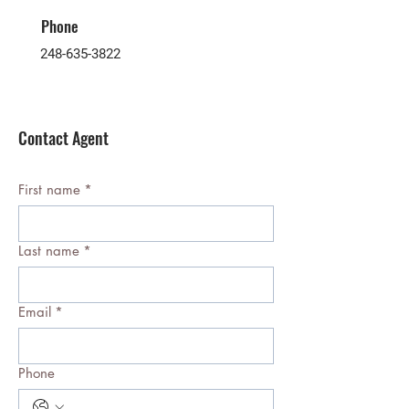
Phone
248-635-3822
Contact Agent
First name
*
Last name
*
Email
*
Phone