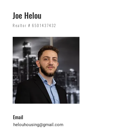
Joe Helou
Realtor #
6501437432
Email
helouhousing@gmail.com