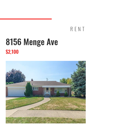
JOE HELOU
PROPERTIES
RENT
8156 Menge Ave
$2,100